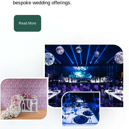
bespoke wedding offerings.
Read More