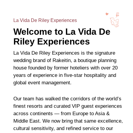
La Vida De Riley Experiences
Welcome to La Vida De
Riley Experiences
La Vida De Riley Experiences is the signature
wedding brand of Rakeitin, a boutique planning
house founded by former hoteliers with over 20
years of experience in five-star hospitality and
global event management.
Our team has walked the corridors of the world’s
finest resorts and curated VIP guest experiences
across continents — from Europe to Asia &
Middle East. We now bring that same excellence,
cultural sensitivity, and refined service to our