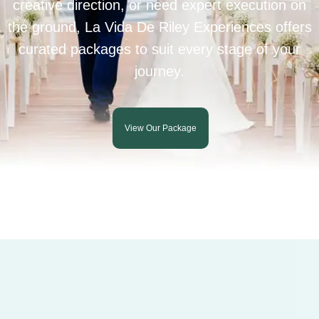
creative direction, or need expert execution on
the ground, La Vida De Riley Experiences offers
curated packages to suit every stage of your
journey.
View Our Package