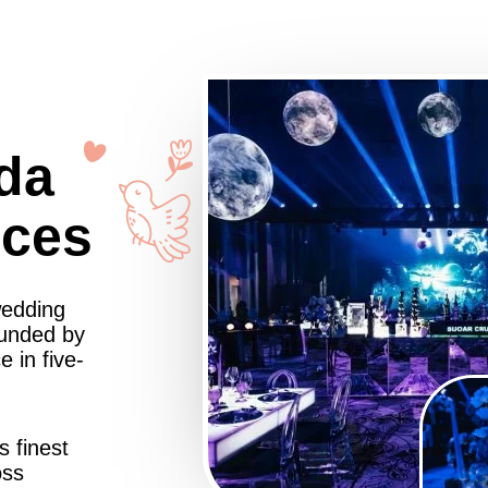
da
nces
wedding
ounded by
 in five-
s finest
oss