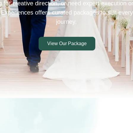
 for creative direction, or need expert execution 
 Experiences offers curated packages to suit every
journey.
View Our Package