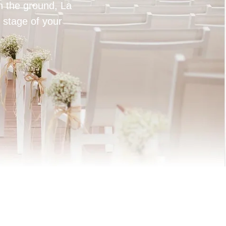
on the ground, La
 stage of your