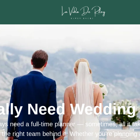
ally Need Wedding 
ys need a full-time planner — sometimes, all it tak
h the right team behind it. Whether you’re planning 