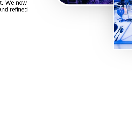
st. We now
 and refined