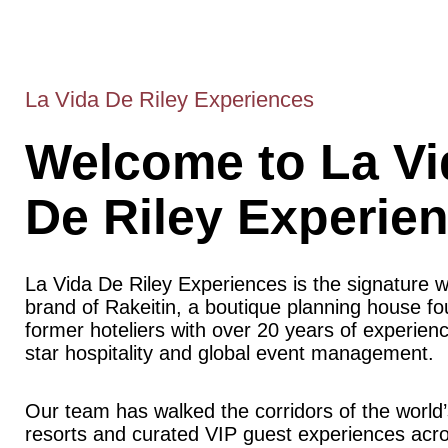
La Vida De Riley Experiences
Welcome to La Vi
De Riley Experie
La Vida De Riley Experiences is the signature 
brand of Rakeitin, a boutique planning house f
former hoteliers with over 20 years of experience
star hospitality and global event management.
Our team has walked the corridors of the world’
resorts and curated VIP guest experiences acr