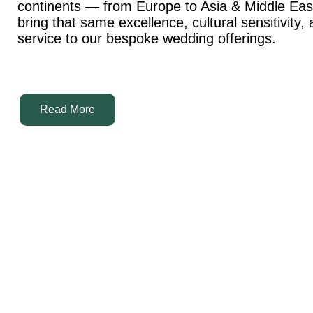
continents — from Europe to Asia & Middle Ea
bring that same excellence, cultural sensitivity,
service to our bespoke wedding offerings.
Read More