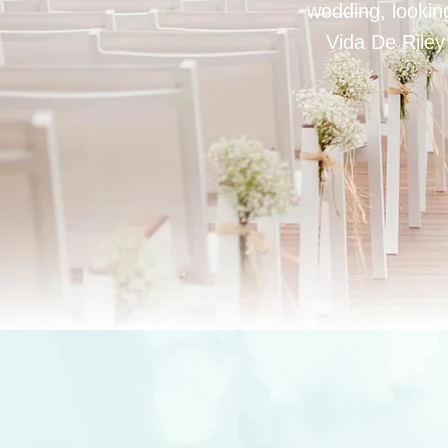
wedding, looking
Vida De Riley