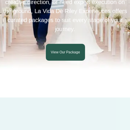
creative direction, or need expert execution on
the ground, La Vida De Riley Experiences offers
curated packages to suit every stage of your
journey.
View Our Package