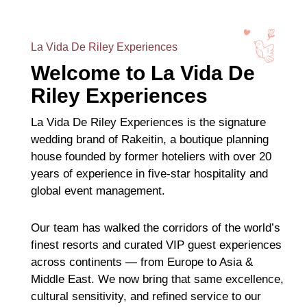
La Vida De Riley Experiences
Welcome to La Vida De
Riley Experiences
La Vida De Riley Experiences is the signature
wedding brand of Rakeitin, a boutique planning
house founded by former hoteliers with over 20
years of experience in five-star hospitality and
global event management.
Our team has walked the corridors of the world’s
finest resorts and curated VIP guest experiences
across continents — from Europe to Asia &
Middle East. We now bring that same excellence,
cultural sensitivity, and refined service to our