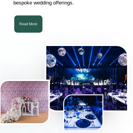
bespoke wedding offerings.
Read More