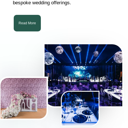
bespoke wedding offerings.
Read More