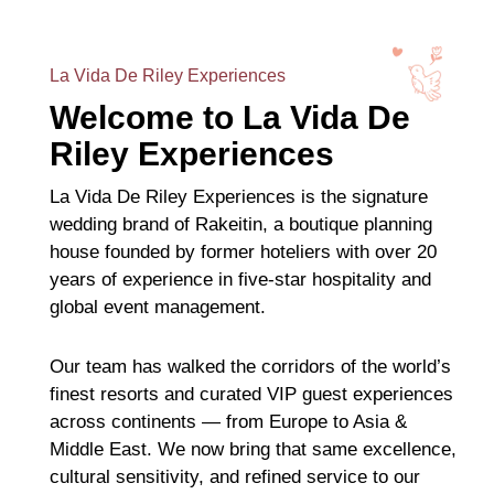
La Vida De Riley Experiences
Welcome to La Vida De
Riley Experiences
La Vida De Riley Experiences is the signature
wedding brand of Rakeitin, a boutique planning
house founded by former hoteliers with over 20
years of experience in five-star hospitality and
global event management.
Our team has walked the corridors of the world’s
finest resorts and curated VIP guest experiences
across continents — from Europe to Asia &
Middle East. We now bring that same excellence,
cultural sensitivity, and refined service to our