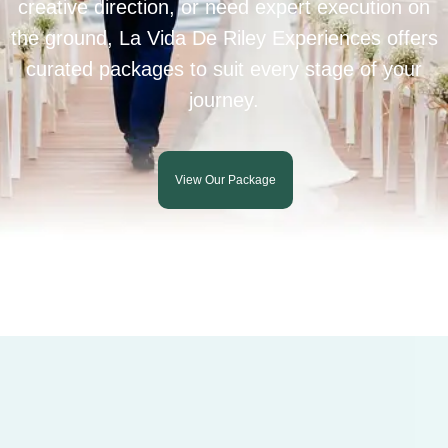
creative direction, or need expert execution on
the ground, La Vida De Riley Experiences offers
curated packages to suit every stage of your
journey.
View Our Package