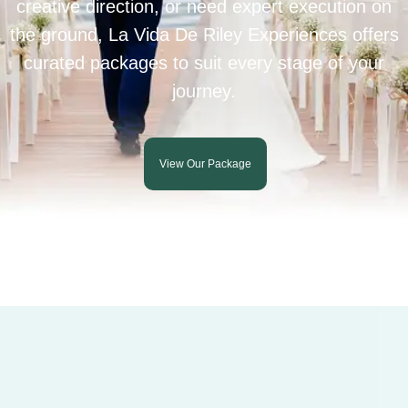
creative direction, or need expert execution on
the ground, La Vida De Riley Experiences offers
curated packages to suit every stage of your
journey.
View Our Package