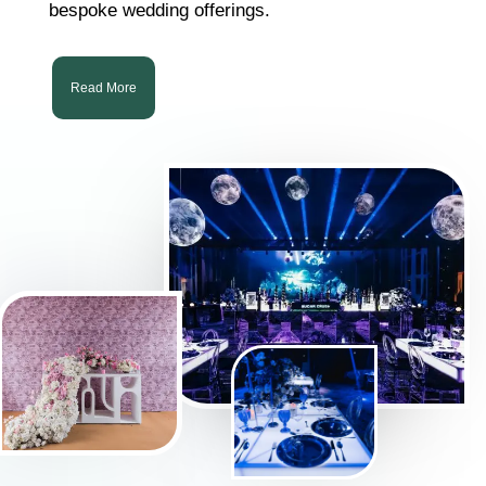
bespoke wedding offerings.
Read More