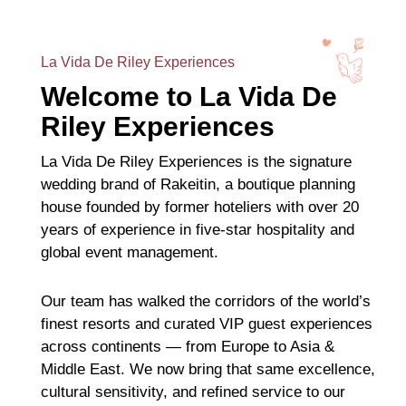
La Vida De Riley Experiences
Welcome to La Vida De
Riley Experiences
La Vida De Riley Experiences is the signature
wedding brand of Rakeitin, a boutique planning
house founded by former hoteliers with over 20
years of experience in five-star hospitality and
global event management.
Our team has walked the corridors of the world’s
finest resorts and curated VIP guest experiences
across continents — from Europe to Asia &
Middle East. We now bring that same excellence,
cultural sensitivity, and refined service to our