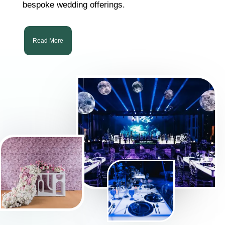
bespoke wedding offerings.
Read More