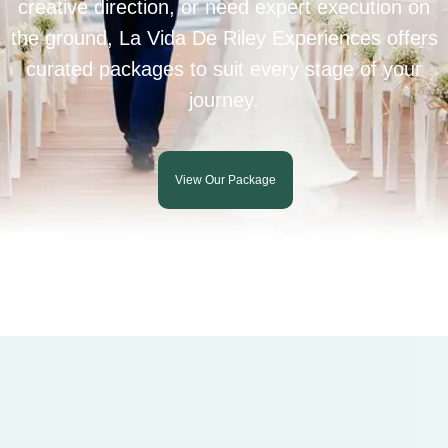
creative direction, or need expert execution on
the ground, La Vida De Riley Experiences offers
curated packages to suit every stage of your
journey.
View Our Package