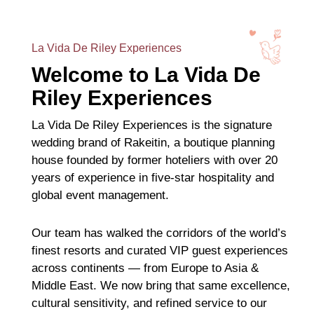
La Vida De Riley Experiences
Welcome to La Vida De
Riley Experiences
La Vida De Riley Experiences is the signature
wedding brand of Rakeitin, a boutique planning
house founded by former hoteliers with over 20
years of experience in five-star hospitality and
global event management.
Our team has walked the corridors of the world’s
finest resorts and curated VIP guest experiences
across continents — from Europe to Asia &
Middle East. We now bring that same excellence,
cultural sensitivity, and refined service to our