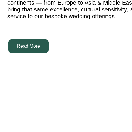
continents — from Europe to Asia & Middle Ea
bring that same excellence, cultural sensitivity,
service to our bespoke wedding offerings.
Read More