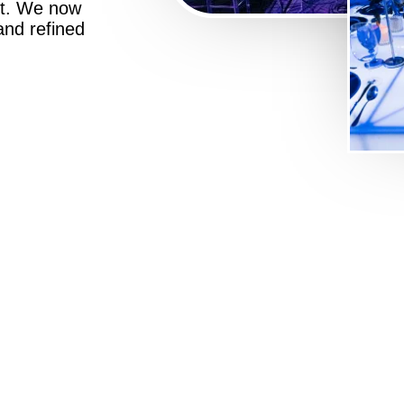
st. We now
 and refined