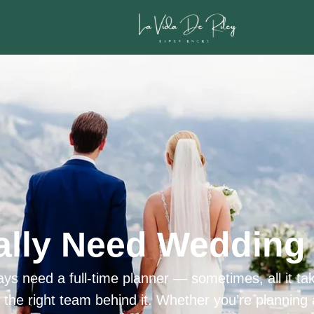
ally Need Wedding 
ys need a full-time planner — sometimes, all it tak
h the right team behind it. Whether you’re planning 