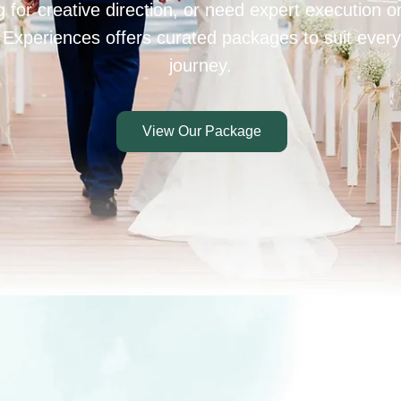
 for creative direction, or need expert execution 
 Experiences offers curated packages to suit every
journey.
View Our Package