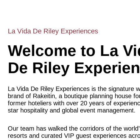
La Vida De Riley Experiences
Welcome to La Vi
De Riley Experie
La Vida De Riley Experiences is the signature 
brand of Rakeitin, a boutique planning house f
former hoteliers with over 20 years of experience
star hospitality and global event management.
Our team has walked the corridors of the world’
resorts and curated VIP guest experiences acr