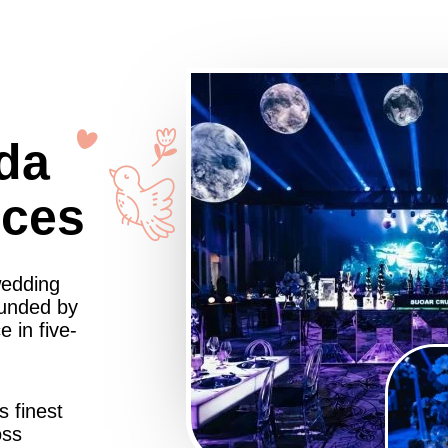
da
nces
wedding
ounded by
 in five-
s finest
oss