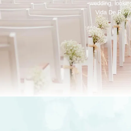
wedding, looking
Vida De Riley