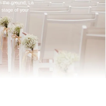
on the ground, La
 stage of your