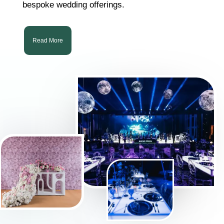
bespoke wedding offerings.
Read More