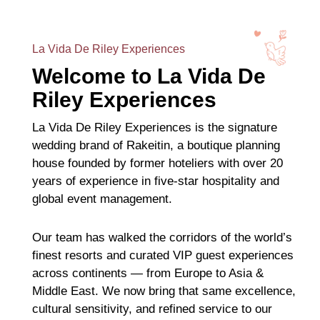
La Vida De Riley Experiences
Welcome to La Vida De
Riley Experiences
La Vida De Riley Experiences is the signature
wedding brand of Rakeitin, a boutique planning
house founded by former hoteliers with over 20
years of experience in five-star hospitality and
global event management.
Our team has walked the corridors of the world’s
finest resorts and curated VIP guest experiences
across continents — from Europe to Asia &
Middle East. We now bring that same excellence,
cultural sensitivity, and refined service to our