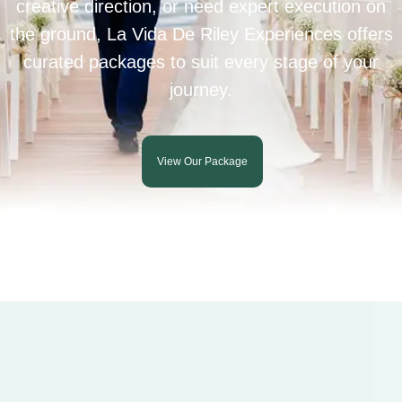
creative direction, or need expert execution on
the ground, La Vida De Riley Experiences offers
curated packages to suit every stage of your
journey.
View Our Package