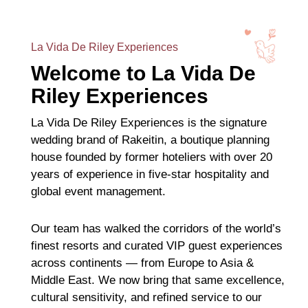
La Vida De Riley Experiences
Welcome to La Vida De
Riley Experiences
La Vida De Riley Experiences is the signature
wedding brand of Rakeitin, a boutique planning
house founded by former hoteliers with over 20
years of experience in five-star hospitality and
global event management.
Our team has walked the corridors of the world’s
finest resorts and curated VIP guest experiences
across continents — from Europe to Asia &
Middle East. We now bring that same excellence,
cultural sensitivity, and refined service to our