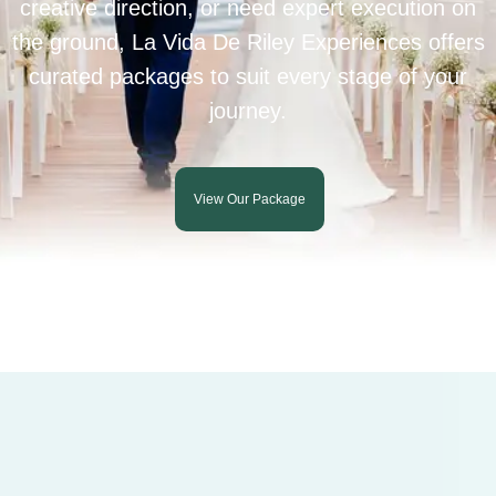
creative direction, or need expert execution on
the ground, La Vida De Riley Experiences offers
curated packages to suit every stage of your
journey.
View Our Package