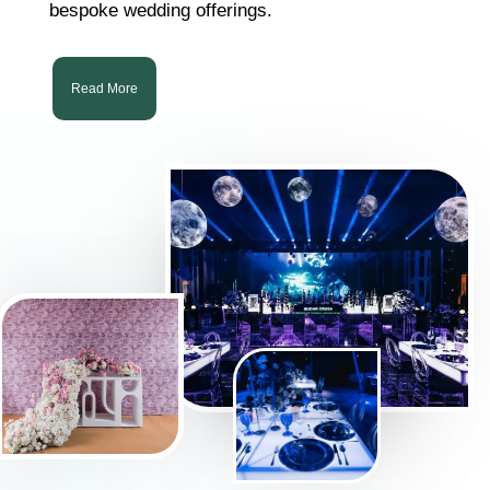
bespoke wedding offerings.
Read More