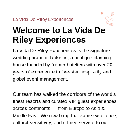
La Vida De Riley Experiences
Welcome to La Vida De
Riley Experiences
La Vida De Riley Experiences is the signature
wedding brand of Rakeitin, a boutique planning
house founded by former hoteliers with over 20
years of experience in five-star hospitality and
global event management.
Our team has walked the corridors of the world’s
finest resorts and curated VIP guest experiences
across continents — from Europe to Asia &
Middle East. We now bring that same excellence,
cultural sensitivity, and refined service to our