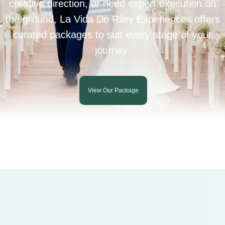
creative direction, or need expert execution on
the ground, La Vida De Riley Experiences offers
curated packages to suit every stage of your
journey.
View Our Package