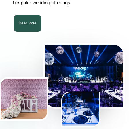
bespoke wedding offerings.
Read More