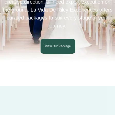
creative direction, or need expert execution on
the ground, La Vida De Riley Experiences offers
curated packages to suit every stage of your
journey.
View Our Package