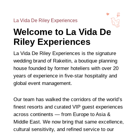
La Vida De Riley Experiences
Welcome to La Vida De
Riley Experiences
La Vida De Riley Experiences is the signature
wedding brand of Rakeitin, a boutique planning
house founded by former hoteliers with over 20
years of experience in five-star hospitality and
global event management.
Our team has walked the corridors of the world’s
finest resorts and curated VIP guest experiences
across continents — from Europe to Asia &
Middle East. We now bring that same excellence,
cultural sensitivity, and refined service to our