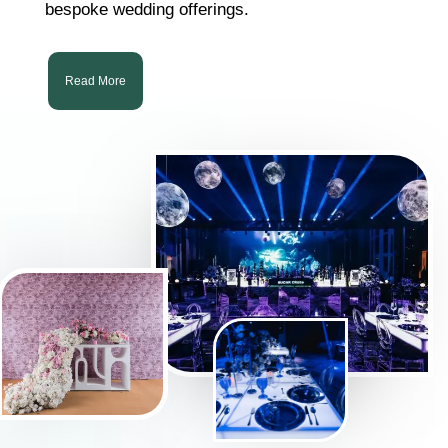
bespoke wedding offerings.
Read More