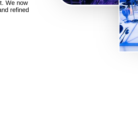
st. We now
 and refined