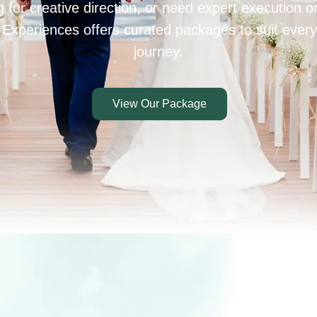
 for creative direction, or need expert execution 
 Experiences offers curated packages to suit every
journey.
View Our Package