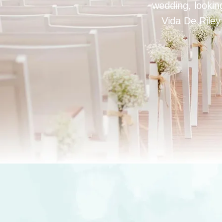
wedding, looking
Vida De Riley