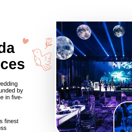
da
nces
wedding
ounded by
 in five-
s finest
oss