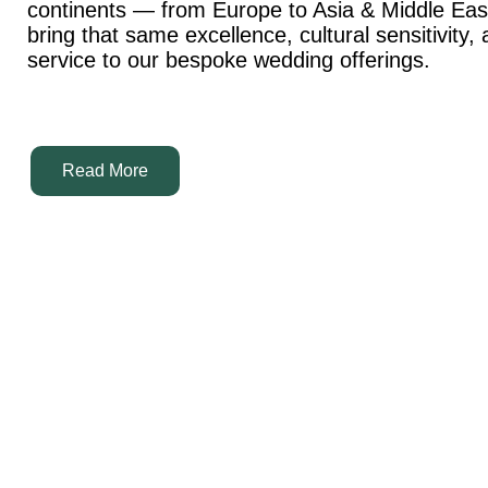
continents — from Europe to Asia & Middle Ea
bring that same excellence, cultural sensitivity,
service to our bespoke wedding offerings.
Read More