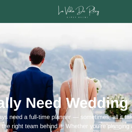
ally Need Wedding 
ys need a full-time planner — sometimes, all it tak
h the right team behind it. Whether you’re planning 