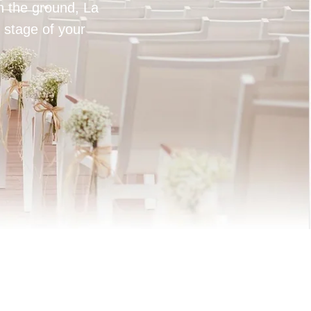
on the ground, La
 stage of your