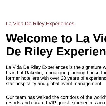
La Vida De Riley Experiences
Welcome to La Vi
De Riley Experie
La Vida De Riley Experiences is the signature 
brand of Rakeitin, a boutique planning house f
former hoteliers with over 20 years of experience
star hospitality and global event management.
Our team has walked the corridors of the world’
resorts and curated VIP guest experiences acr