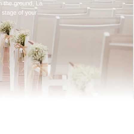
on the ground, La
 stage of your