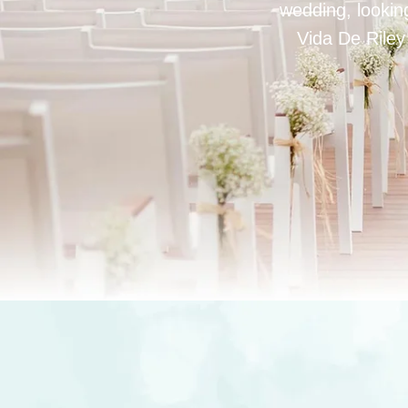
wedding, looking
Vida De Riley