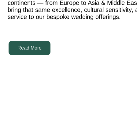
continents — from Europe to Asia & Middle Ea
bring that same excellence, cultural sensitivity,
service to our bespoke wedding offerings.
Read More