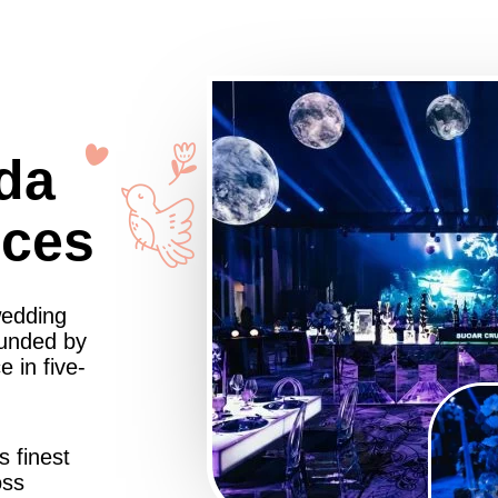
da
nces
wedding
ounded by
 in five-
s finest
oss