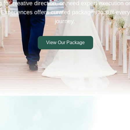
 for creative direction, or need expert execution 
 Experiences offers curated packages to suit every
journey.
View Our Package