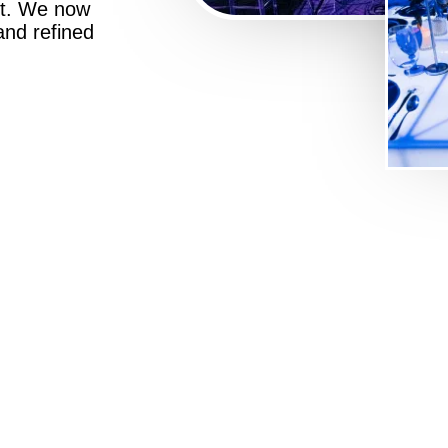
st. We now
 and refined