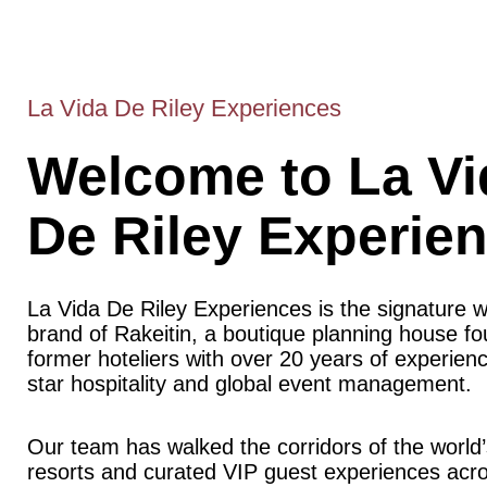
La Vida De Riley Experiences
Welcome to La Vi
De Riley Experie
La Vida De Riley Experiences is the signature 
brand of Rakeitin, a boutique planning house f
former hoteliers with over 20 years of experience
star hospitality and global event management.
Our team has walked the corridors of the world’
resorts and curated VIP guest experiences acr