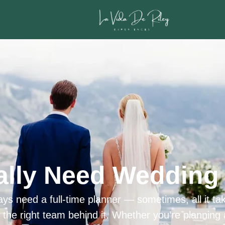
ally Need Wedding 
ys need a full-time planner — sometimes, all it tak
h the right team behind it. Whether you’re planning 