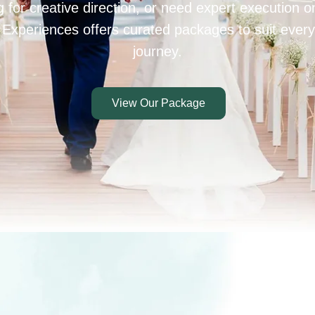
 for creative direction, or need expert execution 
 Experiences offers curated packages to suit every
journey.
View Our Package