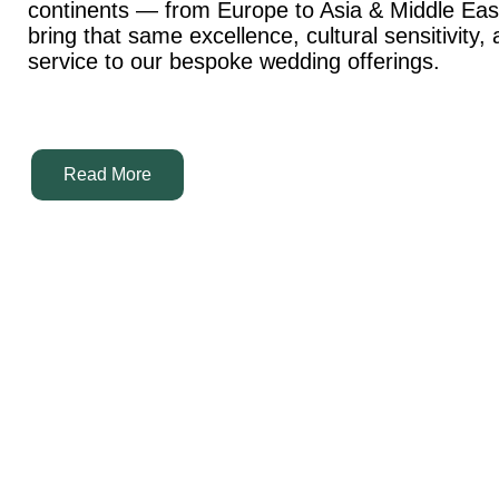
continents — from Europe to Asia & Middle Ea
bring that same excellence, cultural sensitivity,
service to our bespoke wedding offerings.
Read More