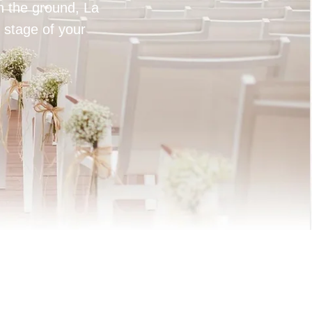
on the ground, La
 stage of your