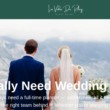
ally Need Wedding 
ys need a full-time planner — sometimes, all it tak
h the right team behind it. Whether you’re planning 