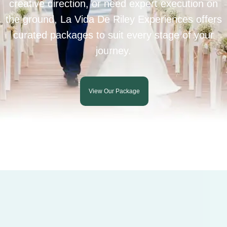
creative direction, or need expert execution on
the ground, La Vida De Riley Experiences offers
curated packages to suit every stage of your
journey.
View Our Package