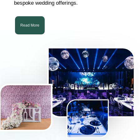
bespoke wedding offerings.
Read More