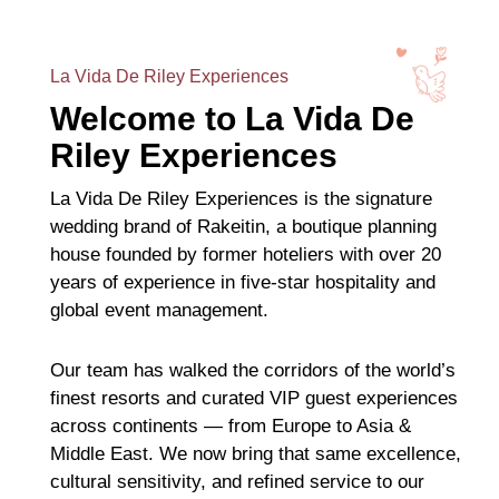
La Vida De Riley Experiences
Welcome to La Vida De
Riley Experiences
La Vida De Riley Experiences is the signature
wedding brand of Rakeitin, a boutique planning
house founded by former hoteliers with over 20
years of experience in five-star hospitality and
global event management.
Our team has walked the corridors of the world’s
finest resorts and curated VIP guest experiences
across continents — from Europe to Asia &
Middle East. We now bring that same excellence,
cultural sensitivity, and refined service to our