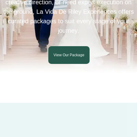
creative direction, or need expert execution on
the ground, La Vida De Riley Experiences offers
curated packages to suit every stage of your
journey.
View Our Package