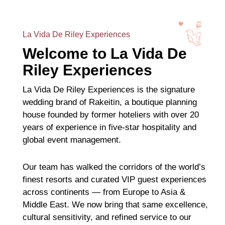
La Vida De Riley Experiences
Welcome to La Vida De
Riley Experiences
La Vida De Riley Experiences is the signature
wedding brand of Rakeitin, a boutique planning
house founded by former hoteliers with over 20
years of experience in five-star hospitality and
global event management.
Our team has walked the corridors of the world’s
finest resorts and curated VIP guest experiences
across continents — from Europe to Asia &
Middle East. We now bring that same excellence,
cultural sensitivity, and refined service to our