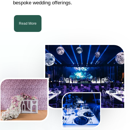
bespoke wedding offerings.
Read More