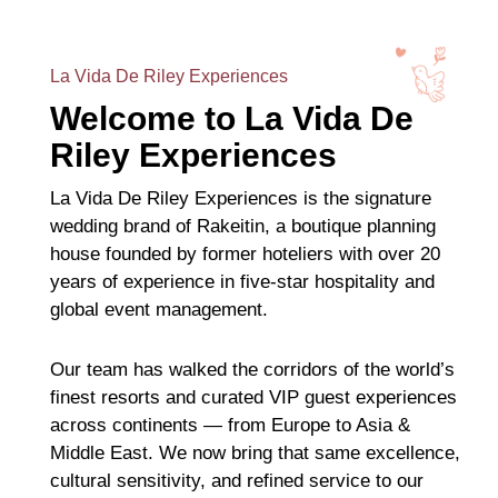
La Vida De Riley Experiences
Welcome to La Vida De
Riley Experiences
La Vida De Riley Experiences is the signature
wedding brand of Rakeitin, a boutique planning
house founded by former hoteliers with over 20
years of experience in five-star hospitality and
global event management.
Our team has walked the corridors of the world’s
finest resorts and curated VIP guest experiences
across continents — from Europe to Asia &
Middle East. We now bring that same excellence,
cultural sensitivity, and refined service to our