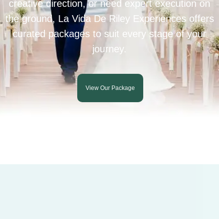
creative direction, or need expert execution on
the ground, La Vida De Riley Experiences offers
curated packages to suit every stage of your
journey.
View Our Package