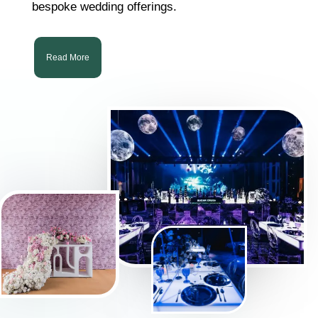
bespoke wedding offerings.
Read More