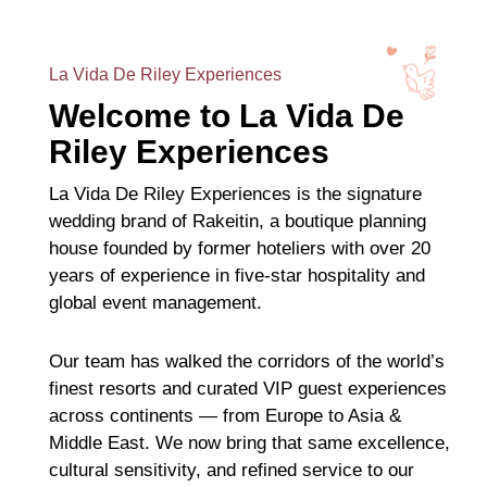
La Vida De Riley Experiences
Welcome to La Vida De
Riley Experiences
La Vida De Riley Experiences is the signature
wedding brand of Rakeitin, a boutique planning
house founded by former hoteliers with over 20
years of experience in five-star hospitality and
global event management.
Our team has walked the corridors of the world’s
finest resorts and curated VIP guest experiences
across continents — from Europe to Asia &
Middle East. We now bring that same excellence,
cultural sensitivity, and refined service to our