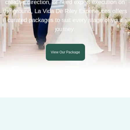
creative direction, or need expert execution on
the ground, La Vida De Riley Experiences offers
curated packages to suit every stage of your
journey.
View Our Package