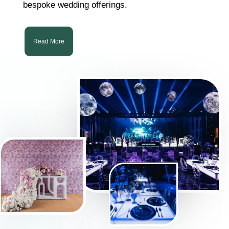
bespoke wedding offerings.
Read More