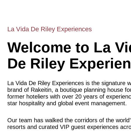
La Vida De Riley Experiences
Welcome to La Vi
De Riley Experie
La Vida De Riley Experiences is the signature 
brand of Rakeitin, a boutique planning house f
former hoteliers with over 20 years of experience
star hospitality and global event management.
Our team has walked the corridors of the world’
resorts and curated VIP guest experiences acr