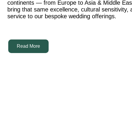
continents — from Europe to Asia & Middle Ea
bring that same excellence, cultural sensitivity,
service to our bespoke wedding offerings.
Read More