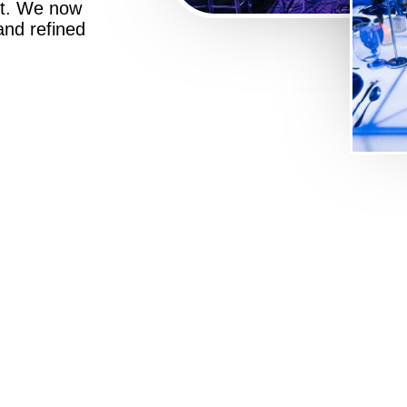
st. We now
 and refined