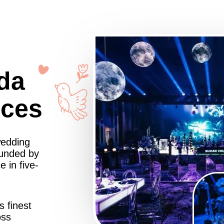
da
nces
wedding
ounded by
 in five-
s finest
oss