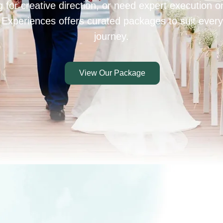
 for creative direction, or need expert execution 
 Experiences offers curated packages to suit every
journey.
View Our Package