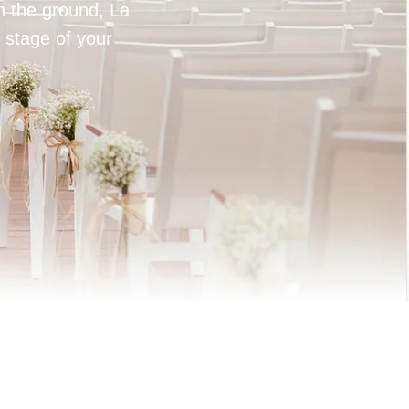
on the ground, La
 stage of your