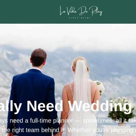
ally Need Wedding 
ys need a full-time planner — sometimes, all it tak
h the right team behind it. Whether you’re planning 