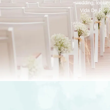
wedding, looking
Vida De Riley