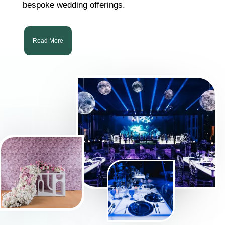
bespoke wedding offerings.
Read More