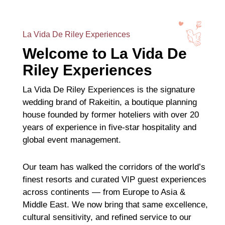
La Vida De Riley Experiences
Welcome to La Vida De
Riley Experiences
La Vida De Riley Experiences is the signature
wedding brand of Rakeitin, a boutique planning
house founded by former hoteliers with over 20
years of experience in five-star hospitality and
global event management.
Our team has walked the corridors of the world’s
finest resorts and curated VIP guest experiences
across continents — from Europe to Asia &
Middle East. We now bring that same excellence,
cultural sensitivity, and refined service to our