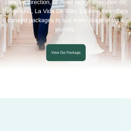
creative direction, or need expert execution on
the ground, La Vida De Riley Experiences offers
curated packages to suit every stage of your
journey.
View Our Package