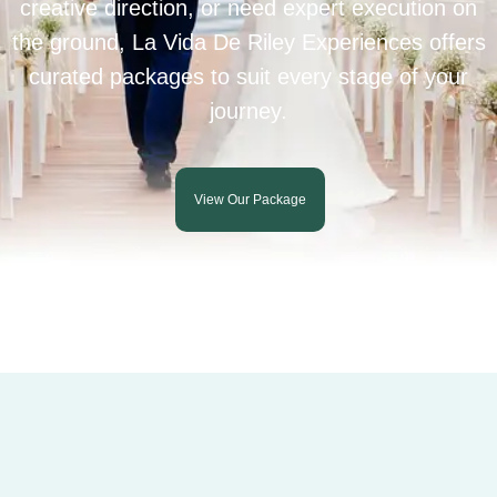
creative direction, or need expert execution on
the ground, La Vida De Riley Experiences offers
curated packages to suit every stage of your
journey.
View Our Package