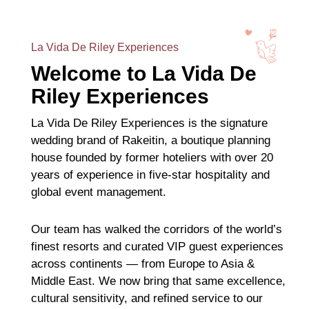
La Vida De Riley Experiences
Welcome to La Vida De
Riley Experiences
La Vida De Riley Experiences is the signature
wedding brand of Rakeitin, a boutique planning
house founded by former hoteliers with over 20
years of experience in five-star hospitality and
global event management.
Our team has walked the corridors of the world’s
finest resorts and curated VIP guest experiences
across continents — from Europe to Asia &
Middle East. We now bring that same excellence,
cultural sensitivity, and refined service to our