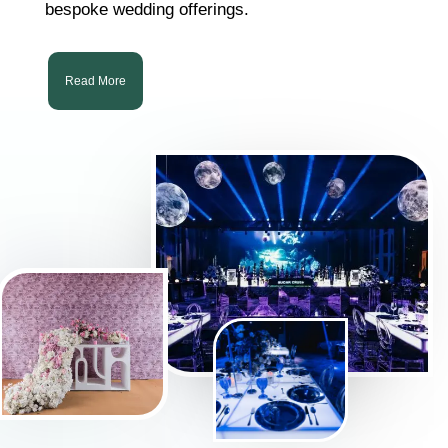
bespoke wedding offerings.
Read More