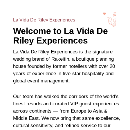
La Vida De Riley Experiences
Welcome to La Vida De
Riley Experiences
La Vida De Riley Experiences is the signature
wedding brand of Rakeitin, a boutique planning
house founded by former hoteliers with over 20
years of experience in five-star hospitality and
global event management.
Our team has walked the corridors of the world’s
finest resorts and curated VIP guest experiences
across continents — from Europe to Asia &
Middle East. We now bring that same excellence,
cultural sensitivity, and refined service to our