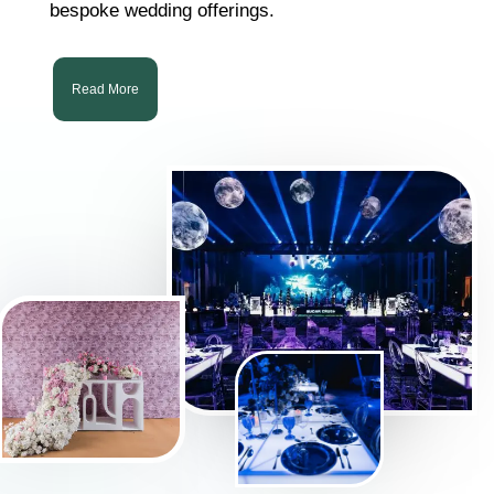
bespoke wedding offerings.
Read More