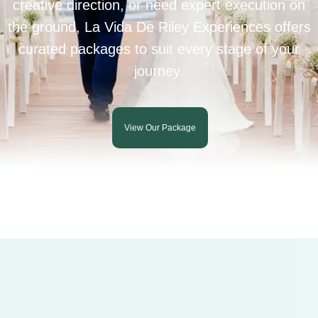
creative direction, or need expert execution on
the ground, La Vida De Riley Experiences offers
curated packages to suit every stage of your
journey.
View Our Package