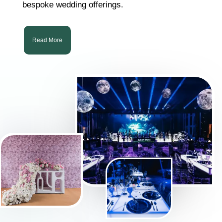
bespoke wedding offerings.
Read More