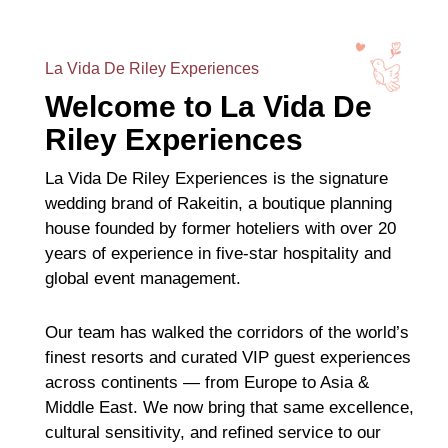
La Vida De Riley Experiences
Welcome to La Vida De
Riley Experiences
La Vida De Riley Experiences is the signature
wedding brand of Rakeitin, a boutique planning
house founded by former hoteliers with over 20
years of experience in five-star hospitality and
global event management.
Our team has walked the corridors of the world’s
finest resorts and curated VIP guest experiences
across continents — from Europe to Asia &
Middle East. We now bring that same excellence,
cultural sensitivity, and refined service to our