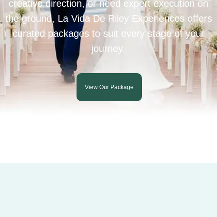
creative direction, or need expert execution on
the ground, La Vida De Riley Experiences offers
curated packages to suit every stage of your
journey.
View Our Package