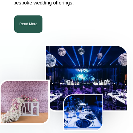
bespoke wedding offerings.
Read More