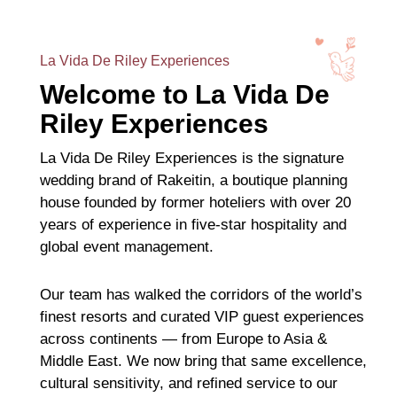
La Vida De Riley Experiences
Welcome to La Vida De
Riley Experiences
La Vida De Riley Experiences is the signature
wedding brand of Rakeitin, a boutique planning
house founded by former hoteliers with over 20
years of experience in five-star hospitality and
global event management.
Our team has walked the corridors of the world’s
finest resorts and curated VIP guest experiences
across continents — from Europe to Asia &
Middle East. We now bring that same excellence,
cultural sensitivity, and refined service to our