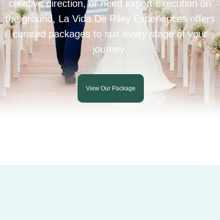
creative direction, or need expert execution on
the ground, La Vida De Riley Experiences offers
curated packages to suit every stage of your
journey.
View Our Package