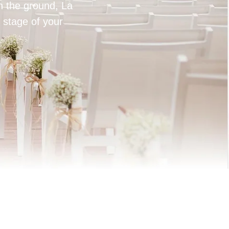
on the ground, La
 stage of your