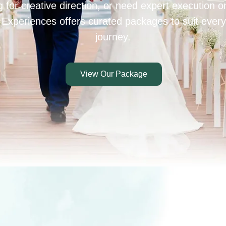
 for creative direction, or need expert execution 
 Experiences offers curated packages to suit every
journey.
View Our Package