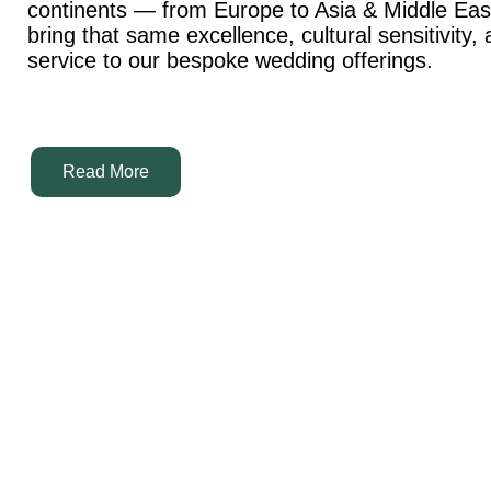
continents — from Europe to Asia & Middle Ea
bring that same excellence, cultural sensitivity,
service to our bespoke wedding offerings.
Read More