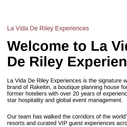
La Vida De Riley Experiences
Welcome to La Vi
De Riley Experie
La Vida De Riley Experiences is the signature 
brand of Rakeitin, a boutique planning house f
former hoteliers with over 20 years of experience
star hospitality and global event management.
Our team has walked the corridors of the world’
resorts and curated VIP guest experiences acr