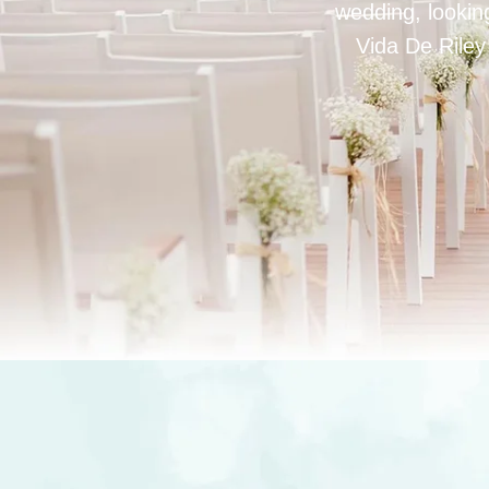
wedding, looking
Vida De Riley