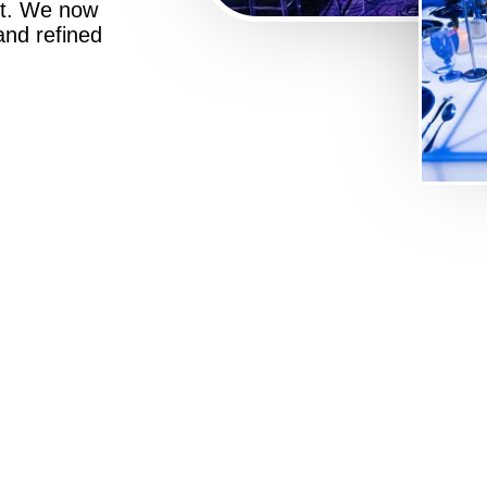
st. We now
 and refined