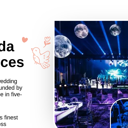
da
nces
wedding
ounded by
 in five-
s finest
oss