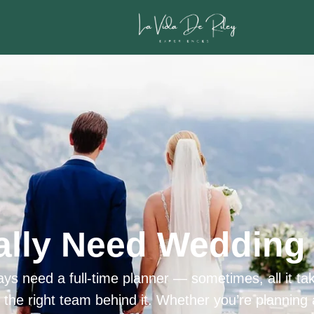
ally Need Wedding 
ys need a full-time planner — sometimes, all it tak
h the right team behind it. Whether you’re planning 