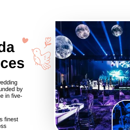
da
nces
wedding
ounded by
 in five-
s finest
oss