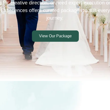
 for creative direction, or need expert execution 
 Experiences offers curated packages to suit every
journey.
View Our Package