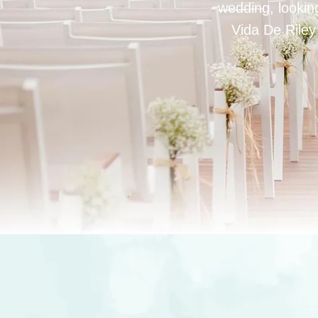
wedding, looking
Vida De Riley