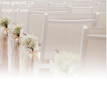
on the ground, La
 stage of your