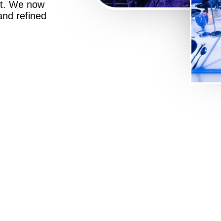
st. We now
 and refined