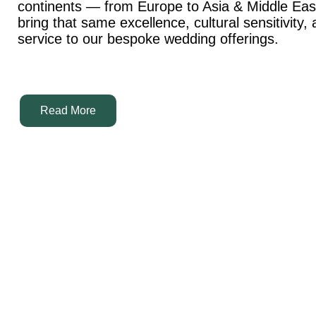
continents — from Europe to Asia & Middle Ea
bring that same excellence, cultural sensitivity,
service to our bespoke wedding offerings.
Read More