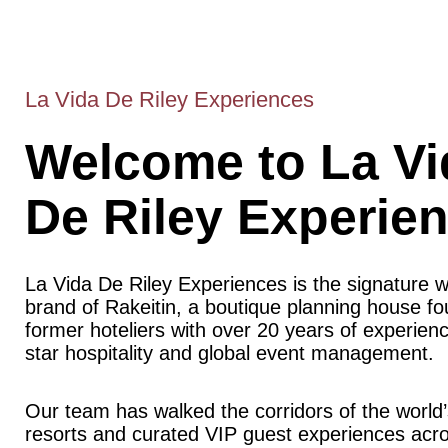
La Vida De Riley Experiences
Welcome to La Vi
De Riley Experie
La Vida De Riley Experiences is the signature 
brand of Rakeitin, a boutique planning house f
former hoteliers with over 20 years of experience
star hospitality and global event management.
Our team has walked the corridors of the world’
resorts and curated VIP guest experiences acr