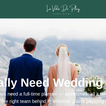
ally Need Wedding 
ys need a full-time planner — sometimes, all it tak
h the right team behind it. Whether you’re planning 