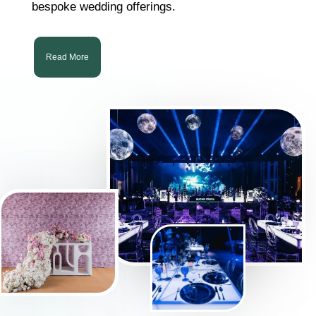
bespoke wedding offerings.
Read More