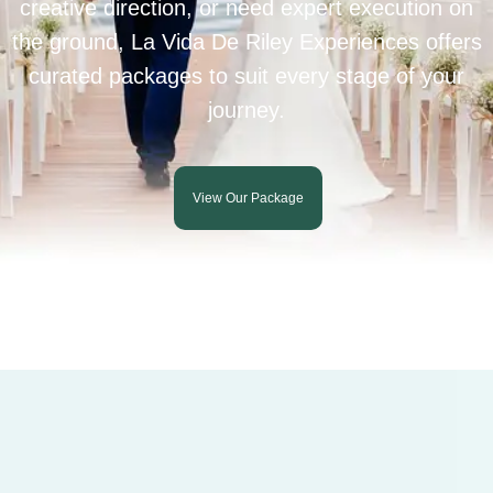
creative direction, or need expert execution on
the ground, La Vida De Riley Experiences offers
curated packages to suit every stage of your
journey.
View Our Package