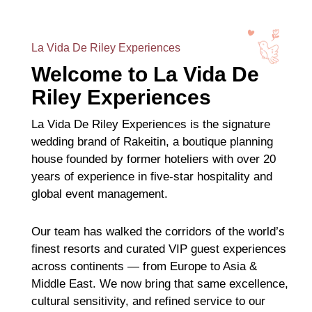
La Vida De Riley Experiences
Welcome to La Vida De
Riley Experiences
La Vida De Riley Experiences is the signature
wedding brand of Rakeitin, a boutique planning
house founded by former hoteliers with over 20
years of experience in five-star hospitality and
global event management.
Our team has walked the corridors of the world’s
finest resorts and curated VIP guest experiences
across continents — from Europe to Asia &
Middle East. We now bring that same excellence,
cultural sensitivity, and refined service to our