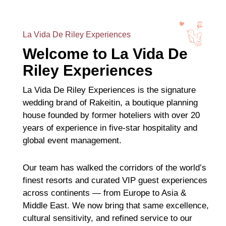
La Vida De Riley Experiences
Welcome to La Vida De
Riley Experiences
La Vida De Riley Experiences is the signature
wedding brand of Rakeitin, a boutique planning
house founded by former hoteliers with over 20
years of experience in five-star hospitality and
global event management.
Our team has walked the corridors of the world’s
finest resorts and curated VIP guest experiences
across continents — from Europe to Asia &
Middle East. We now bring that same excellence,
cultural sensitivity, and refined service to our