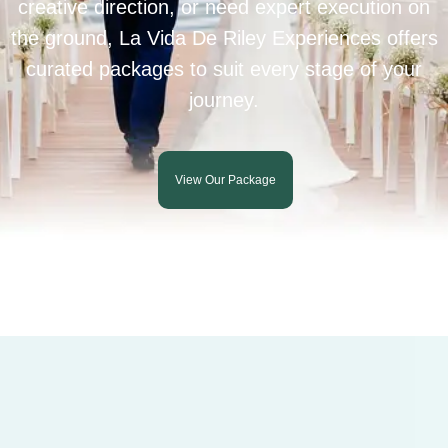
creative direction, or need expert execution on
the ground, La Vida De Riley Experiences offers
curated packages to suit every stage of your
journey.
View Our Package