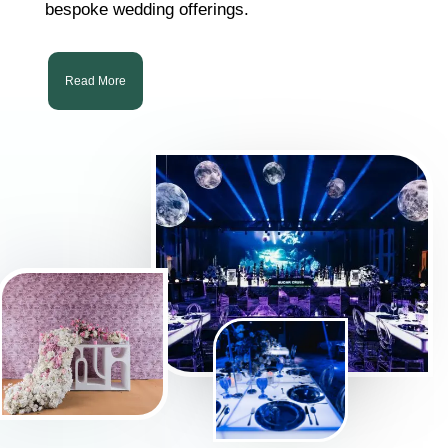
bespoke wedding offerings.
Read More