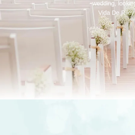
wedding, looking
Vida De Riley