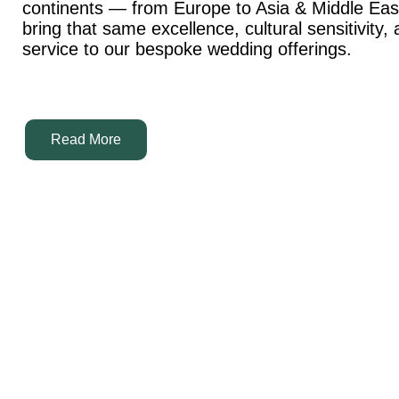
continents — from Europe to Asia & Middle Ea
bring that same excellence, cultural sensitivity,
service to our bespoke wedding offerings.
Read More