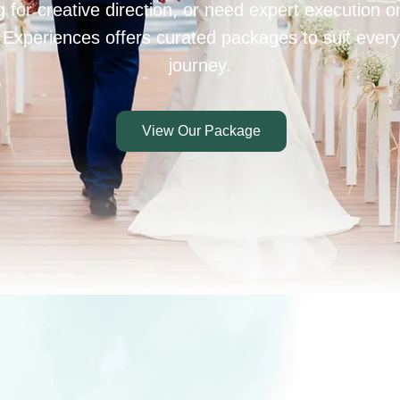
 for creative direction, or need expert execution 
 Experiences offers curated packages to suit every
journey.
View Our Package