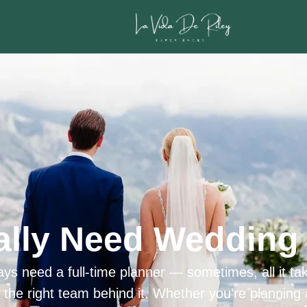
ally Need Wedding 
ys need a full-time planner — sometimes, all it tak
h the right team behind it. Whether you’re planning 