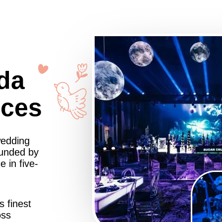
da
nces
wedding
ounded by
 in five-
s finest
oss