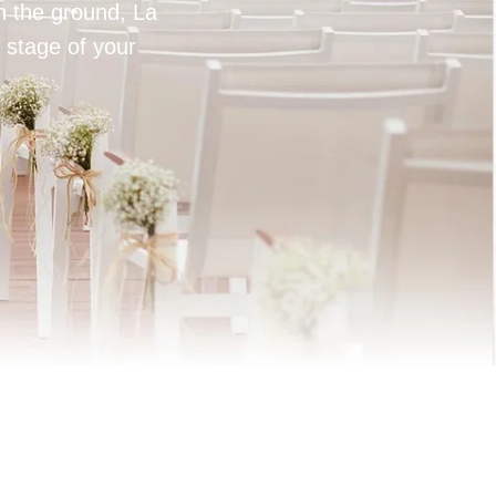
on the ground, La
 stage of your