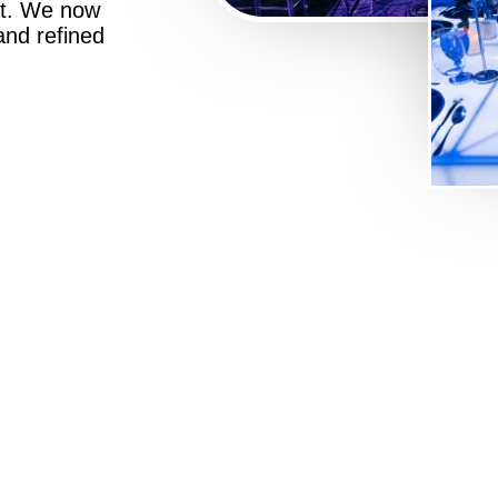
st. We now
 and refined