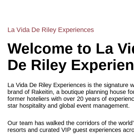
La Vida De Riley Experiences
Welcome to La Vi
De Riley Experie
La Vida De Riley Experiences is the signature 
brand of Rakeitin, a boutique planning house f
former hoteliers with over 20 years of experience
star hospitality and global event management.
Our team has walked the corridors of the world’
resorts and curated VIP guest experiences acr